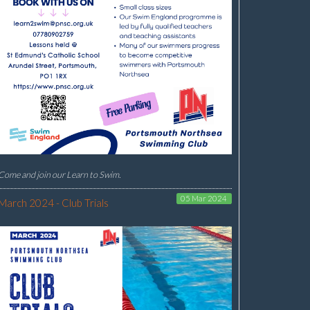
Come and join our Learn to Swim.
05 Mar 2024
March 2024 - Club Trials