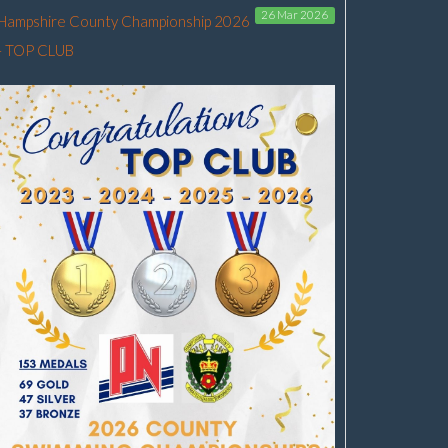
26 Mar 2026
Hampshire County Championship 2026
- TOP CLUB