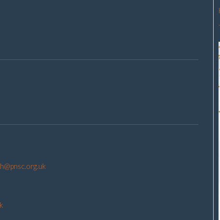
h@pnsc.org.uk
k