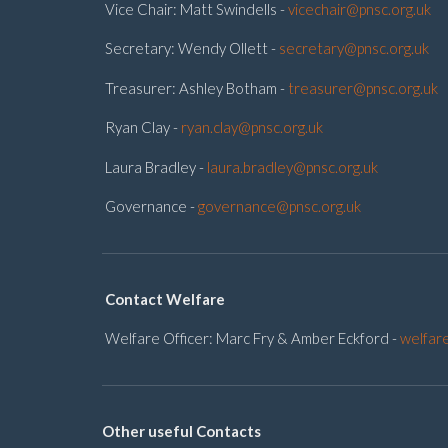
Vice Chair: Matt Swindells -
vicechair@pnsc.org.uk
Secretary: Wendy Ollett -
secretary@pnsc.org.uk
Treasurer: Ashley Botham -
treasurer@pnsc.org.uk
Ryan Clay -
ryan.clay@pnsc.org.uk
Laura Bradley -
laura.bradley@pnsc.org.uk
Governance -
governance@pnsc.org.uk
Contact Welfare
Welfare Officer: Marc Fry & Amber Eckford -
welfar
Other useful Contacts