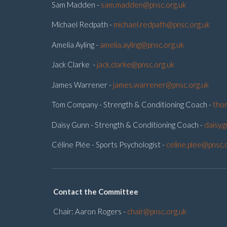
Sam Madden -
sam.madden@pnsc.org.uk
Michael Redpath -
michael.redpath@pnsc.org.uk
Amelia Ayling -
amelia.ayling@pnsc.org.uk
Jack Clarke -
jack.clarke@pnsc.org.uk
James Warrener -
james.warrener@pnsc.org.uk
Tom Company - Strength & Conditioning Coach -
tho
Daisy Gunn - Strength & Conditioning Coach -
daisy.
Céline Plée - Sports Psychologist -
celine.plee@pnsc.
Contact the Committee
Chair: Aaron Rogers -
chair@pnsc.org.uk