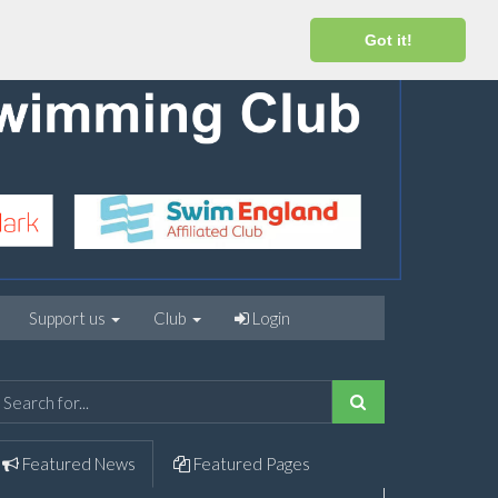
Got it!
Support us
Club
Login
Featured
News
Featured
Pages