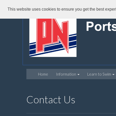
This website uses cookies to ensure you get the best expe
Home
Information
Learn to Swim
Contact Us