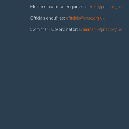
Meet/competition enquiries:
meets@pnsc.org.uk
Officials enquiries:
officials@pnsc.org.uk
Swim Mark Co-ordinator:
swimmark@pnsc.org.uk