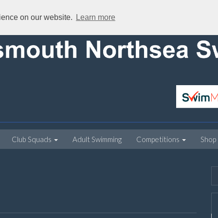
rience on our website.
Learn more
Club Squads
Adult Swimming
Competitions
Shop