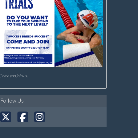
Come and join us!
Follow Us