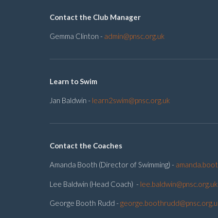
Contact the Club Manager
Gemma Clinton -
admin@pnsc.org.uk
Learn to Swim
Jan Baldwin -
learn2swim@pnsc.org.uk
Contact the Coaches
Amanda Booth (Director of Swimming) -
amanda.boot
Lee Baldwin (Head Coach) -
lee.baldwin@pnsc.org.uk
George Booth Rudd -
george.boothrudd@pnsc.org.u