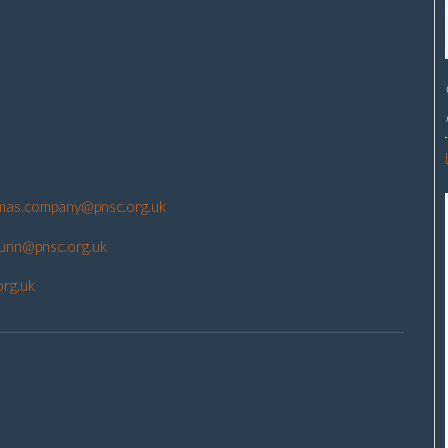
mas.company@pnsc.org.uk
gunn@pnsc.org.uk
org.uk