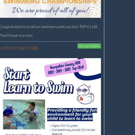
Congratulations to all our swimmers and coaches! TOP CLUB
Fourth year in a row!
19 Jun 2024
Learn to Swim Trials