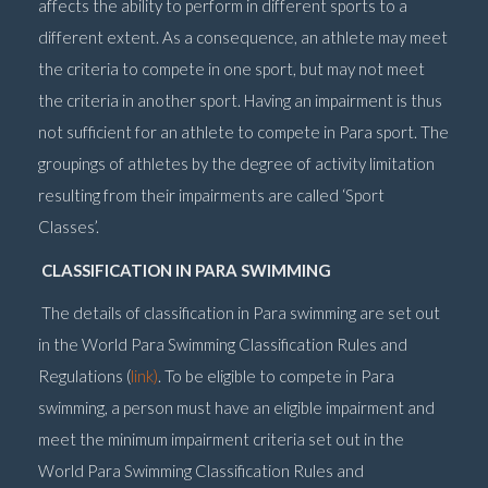
affects the ability to perform in different sports to a
different extent. As a consequence, an athlete may meet
the criteria to compete in one sport, but may not meet
the criteria in another sport. Having an impairment is thus
not sufficient for an athlete to compete in Para sport. The
groupings of athletes by the degree of activity limitation
resulting from their impairments are called ‘Sport
Classes’.
CLASSIFICATION IN PARA SWIMMING
The details of classification in Para swimming are set out
in the World Para Swimming Classification Rules and
Regulations (
link)
. To be eligible to compete in Para
swimming, a person must have an eligible impairment and
meet the minimum impairment criteria set out in the
World Para Swimming Classification Rules and