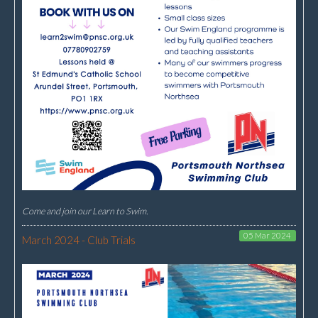
Come and join our Learn to Swim.
05 Mar 2024
March 2024 - Club Trials