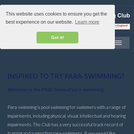
This website uses cookies to ensure you get the
best experience on our website.
Learn more
Got it!
Toggle
navigatio
INSPIRED TO TRY PARA-SWIMMING?
Welcome to the PNSC home of para-swimming
.
Para-swimming is pool swimming for swimmers with a range of
impairments, including physical, visual, intellectual and hearing
impairments. The Club has a very successful track record of
training and supporting para-swimmers. If you would like