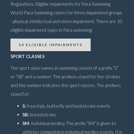
Regulations. Eligible Impairments for Para Swimming
World Para Swimming caters for three impairment groups
- physical, intellectual and vision impairment. There are 10
eligible impairment types in Para swimming:
10 ELIGIBLE IMPAIRMENTS
SPORT CLASSES
The sport class names in swimming consist of a prefix “S”
or “SB” and a number. The prefixes stand for the strokes
and the number indicates the sport classes. The prefixes
stand for:
S:
freestyle, butterfly and backstroke events
SB:
breaststroke
SM
: individual medley. The prefix “SM” is given to
athletes competing in individual medley events. It is