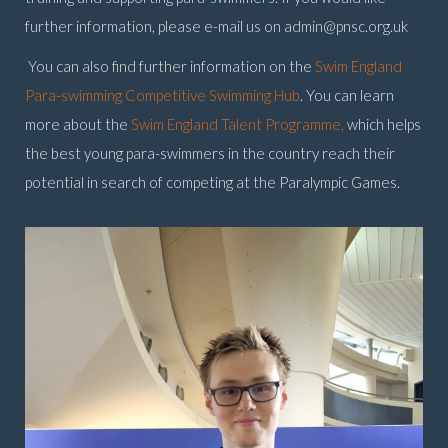
further information, please e-mail us on
admin@pnsc.org.uk
You can also find further information on the
Swim England
Para-swimming Competitive Swimming Hub
. You can learn
more about the
Swim England Talent Programme,
which helps
the best young para-swimmers in the country reach their
potential in search of competing at the Paralympic Games.