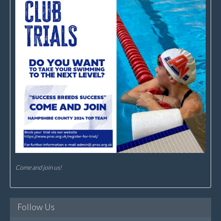
Come and join us!
Follow Us