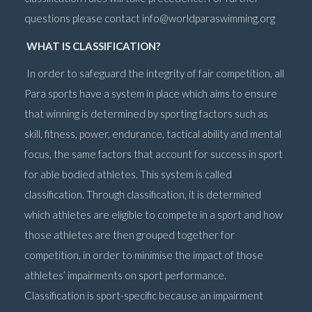
questions please contact
info@worldparaswimming.org
WHAT IS CLASSIFICATION?
In order to safeguard the integrity of fair competition, all
Para sports have a system in place which aims to ensure
that winning is determined by sporting factors such as
skill, fitness, power, endurance, tactical ability and mental
focus, the same factors that account for success in sport
for able bodied athletes. This system is called
classification. Through classification, it is determined
which athletes are eligible to compete in a sport and how
those athletes are then grouped together for
competition, in order to minimise the impact of those
athletes’ impairments on sport performance.
Classification is sport-specific because an impairment