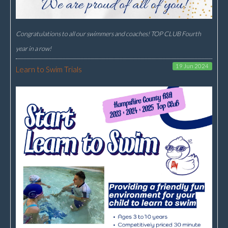
Congratulations to all our swimmers and coaches! TOP CLUB Fourth
year in a row!
19 Jun 2024
Learn to Swim Trials