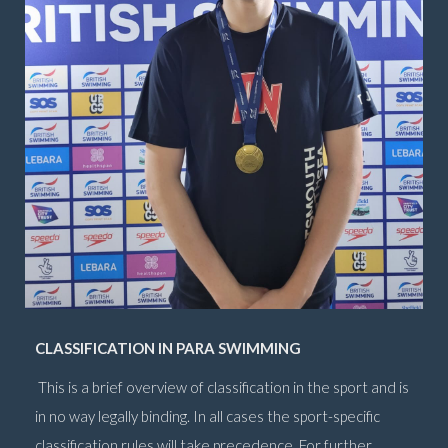
CLASSIFICATION IN PARA SWIMMING
This is a brief overview of classification in the sport and is
in no way legally binding. In all cases the sport-specific
classification rules will take precedence. For further