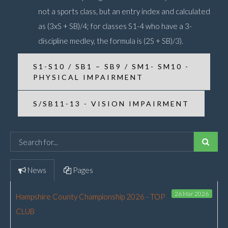
not a sports class, but an entry index and calculated
as (3xS + SB)/4; for classes S1-4 who have a 3-
discipline medley, the formula is (2S + SB)/3).
S1-S10 / SB1 – SB9 / SM1- SM10 -
PHYSICAL IMPAIRMENT
S/SB11-13 - VISION IMPAIRMENT
News
Pages
26 Mar 2026
Hampshire County Championship 2026 - TOP
CLUB